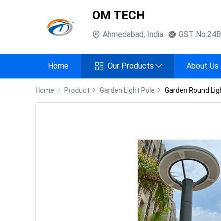
OM TECH
Ahmedabad
,
India
GST No.
24
Home
Our Products
About Us
Home
Product
Garden Light Pole
Garden Round Lig