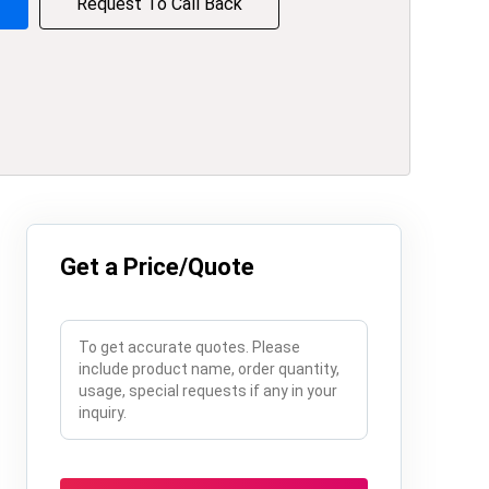
Request To Call Back
Get a Price/Quote