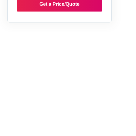
Get a Price/Quote