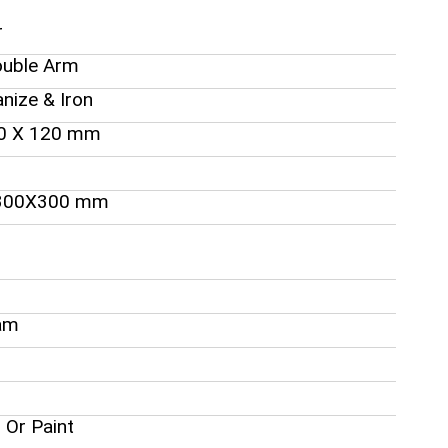
r
ouble Arm
anize & Iron
60 X 120 mm
300X300 mm
am
 Or Paint