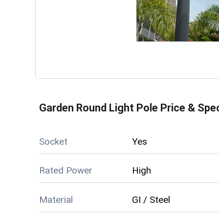
Garden Round Light Pole
Price & Spec
Socket
Yes
Rated Power
High
Material
GI / Steel