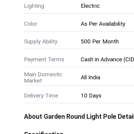
Lighting
Electric
Color
As Per Availability
Supply Ability
500 Per Month
Payment Terms
Cash in Advance (CID
Main Domestic
All India
Market
Delivery Time
10 Days
About
Garden Round Light Pole
Detai