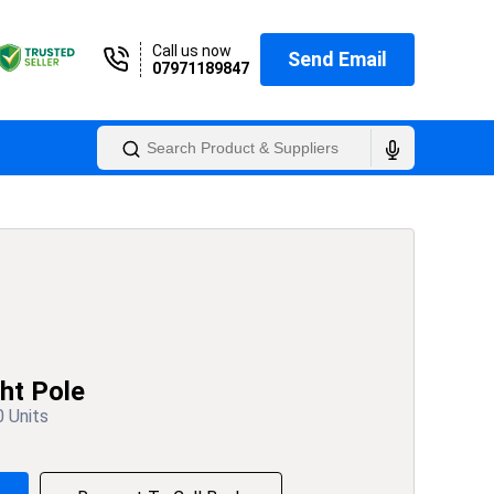
Call us now
Send Email
07971189847
ht Pole
0 Units