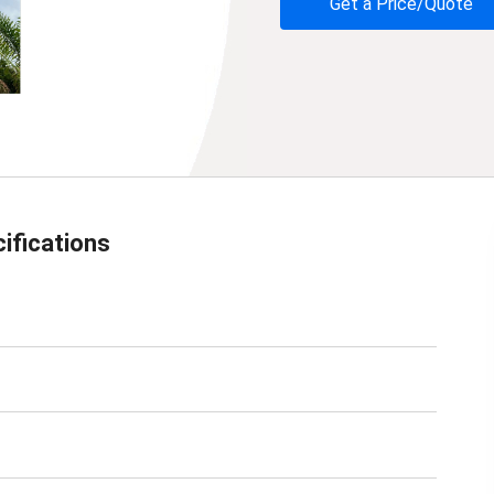
Get a Price/Quote
ifications