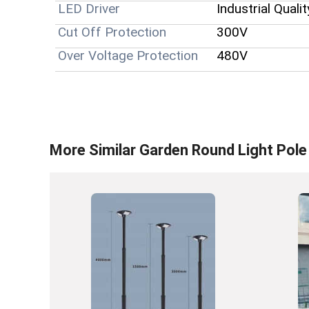
LED Driver
Industrial Qualit
Cut Off Protection
300V
Over Voltage Protection
480V
More Similar
Garden Round Light Pole