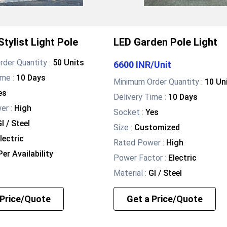
tylist Light Pole
LED Garden Pole Light
der Quantity :
50 Units
6600 INR
/
Unit
ime :
10 Days
Minimum Order Quantity :
10 Un
es
Delivery Time :
10 Days
wer
:
High
Socket
:
Yes
I / Steel
Size
:
Customized
lectric
Rated Power
:
High
er Availability
Power Factor
:
Electric
Material
:
GI / Steel
 Price/Quote
Get a Price/Quote