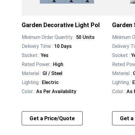
Garden Decorative Light Pol
Garden S
Minimum Order Quantity :
50 Units
Minimum Or
Delivery Time :
10 Days
Delivery T
Socket
:
Yes
Socket
:
Y
Rated Power
:
High
Rated Po
Material
:
GI / Steel
Material
:
G
Lighting
:
Electric
Lighting
:
E
Color
:
As Per Availability
Color
:
As P
Get a Price/Quote
Get a