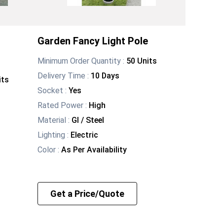
Garden Fancy Light Pole
Minimum Order Quantity :
50 Units
Delivery Time :
10 Days
its
Socket
:
Yes
Rated Power
:
High
Material
:
GI / Steel
Lighting
:
Electric
Color
:
As Per Availability
Get a Price/Quote