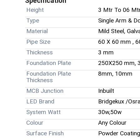
Specification
Height
3 Mtr To 06 Mt
Type
Single Arm & D
Material
Mild Steel, Galv
Pipe Size
60 X 60 mm , 
Thickness
3 mm
Foundation Plate
250X250 mm, 
Foundation Plate
8mm, 10mm
Thickness
MCB Junction
Inbuilt
LED Brand
Bridgekux /Osr
System Watt
30w,50w
Colour
Any Colour
Surface Finish
Powder Coating