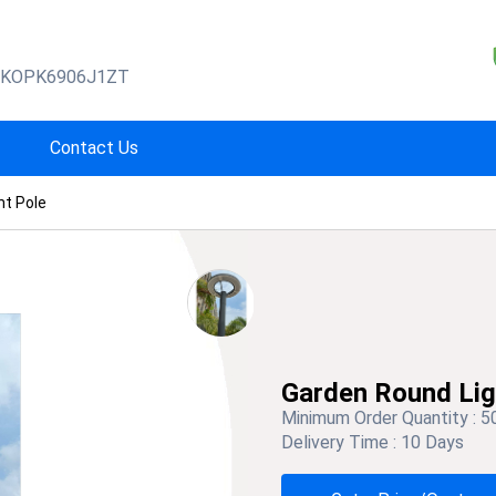
BKOPK6906J1ZT
Contact Us
ht Pole
Garden Round Lig
Minimum Order Quantity :
5
Delivery Time :
10 Days