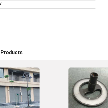
y
Products